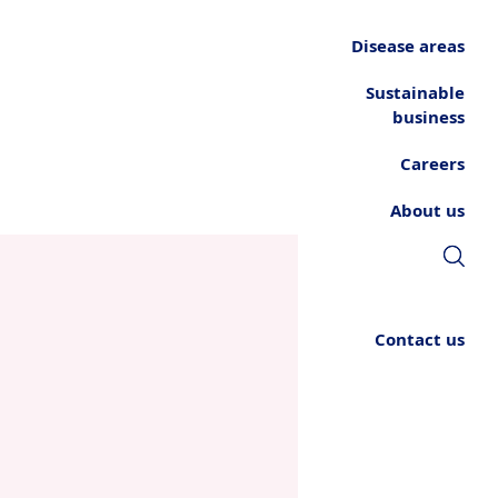
Disease areas
Sustainable
business
Careers
About us
Contact us