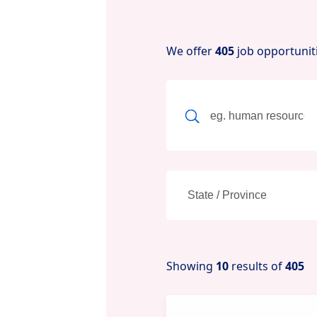
We offer
405
job opportunit
Showing
10
results of
405
New content loaded