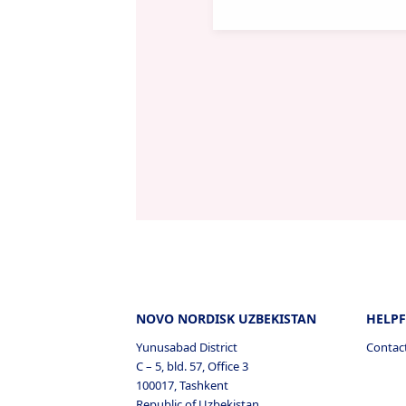
NOVO NORDISK UZBEKISTAN
HELPF
Yunusabad District
Contac
C – 5, bld. 57, Office 3
100017, Tashkent
Republic of Uzbekistan