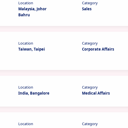
Location
Category
Malaysia, Johor
Sales
Bahru
Location
Category
Taiwan, Taipei
Corporate Affairs
Location
Category
India, Bangalore
Medical Affairs
Location
Category