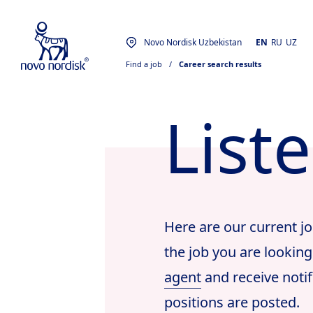
Novo Nordisk Uzbekistan
EN
RU
UZ
Find a job
  /  
Career search results
List
Here are our current jo
the job you are looking
agent
and receive notif
positions are posted.