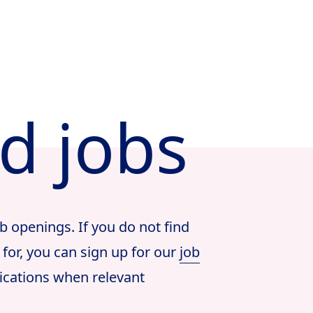
ed jobs
b openings. If you do not find
 for, you can sign up for our
job
ications when relevant