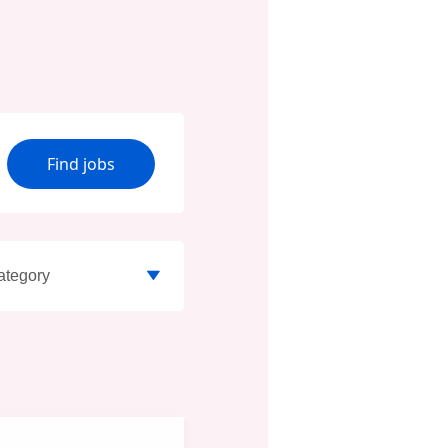
Find jobs