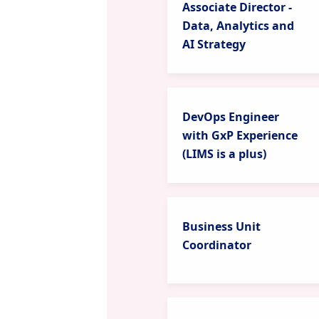
Associate Director -
Data, Analytics and
AI Strategy
DevOps Engineer
with GxP Experience
(LIMS is a plus)
Business Unit
Coordinator