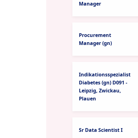
Manager
Procurement
Manager (gn)
Indikationsspezialist
Diabetes (gn) D091 -
Leipzig, Zwickau,
Plauen
Sr Data Scientist I