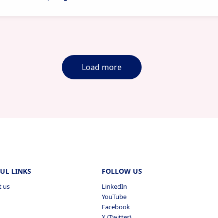
Load more
UL LINKS
FOLLOW US
t us
LinkedIn
YouTube
Facebook
X (Twitter)