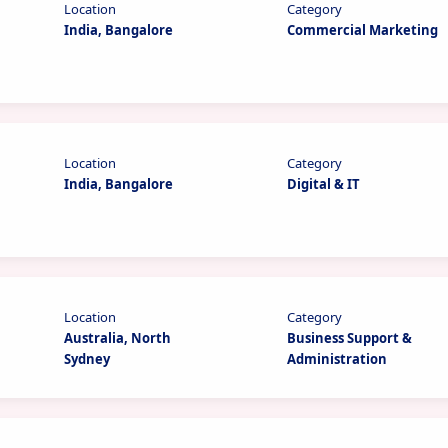
Location
Category
India, Bangalore
Commercial Marketing
Location
Category
India, Bangalore
Digital & IT
Location
Category
Australia, North
Business Support &
Sydney
Administration