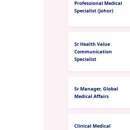
Professional Medical
Specialist (Johor)
Sr Health Value
Communication
Specialist
Sr Manager, Global
Medical Affairs
Clinical Medical