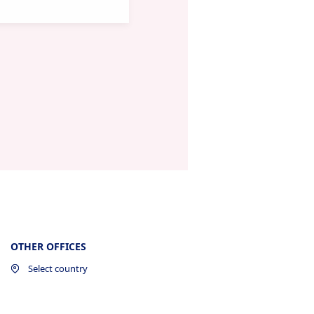
OTHER OFFICES
Select country