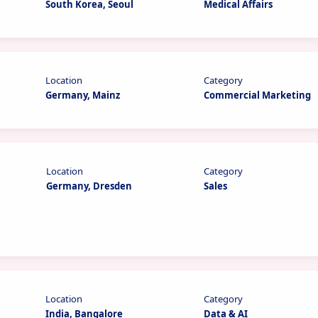
South Korea, Seoul
Medical Affairs
Location
Category
Germany, Mainz
Commercial Marketing
Location
Category
Germany, Dresden
Sales
Location
Category
India, Bangalore
Data & AI