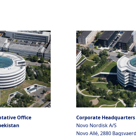
tative Office
Corporate Headquarters
bekistan
Novo Nordisk A/S
Novo Allé, 2880 Bagsvaer