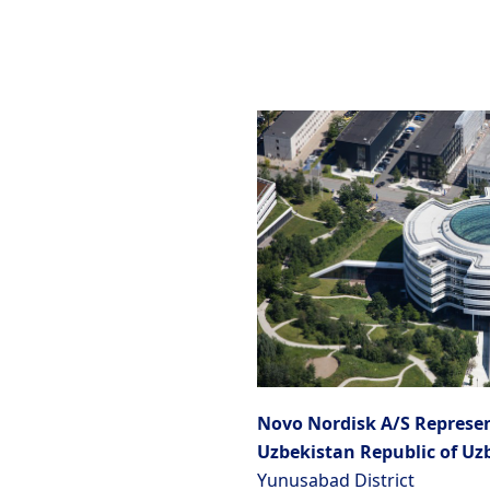
Novo Nordisk A/S Represen
Uzbekistan Republic of Uz
Yunusabad District