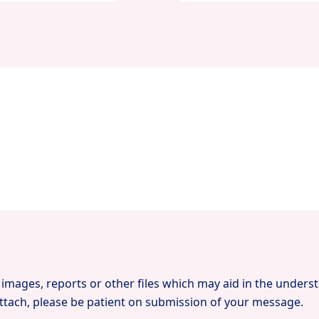
images, reports or other files which may aid in the unders
tach, please be patient on submission of your message.