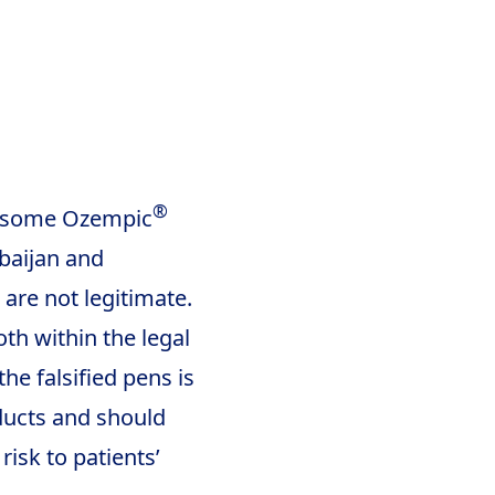
®
f some Ozempic
baijan and
 are not legitimate.
th within the legal
the falsified pens is
oducts and should
risk to patients’