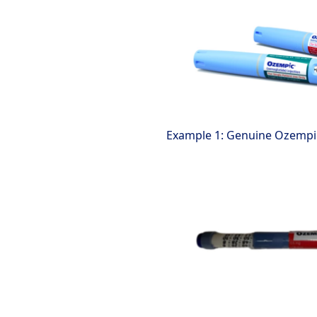
Example 1: Genuine Ozempi