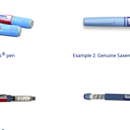
®
c
pen
Example 2: Genuine Saxe