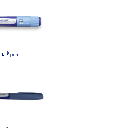
®
nda
pen