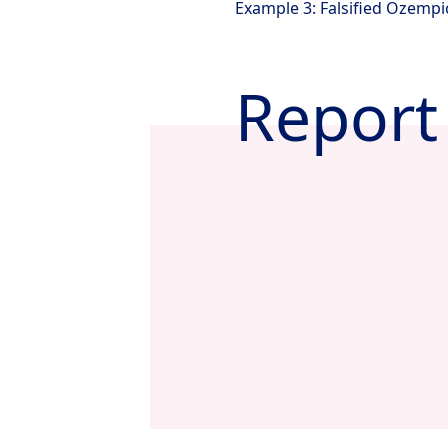
Example 3: Falsified Ozempi
Report 