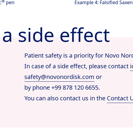
®
c
pen
Example 4: Falsified Saxe
a side effect
Patient safety is a priority for Novo Nor
In case of a side effect, please contact
i
safety@novonordisk.com
or
by phone +99 878 120 6655.
You can also contact us in the
Contact 