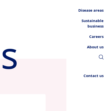
Disease areas
Sustainable
business
s
Careers
About us
Contact us