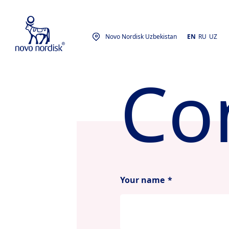
Novo Nordisk Uzbekistan
EN
RU
UZ
Co
Your name
*