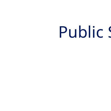
Public 