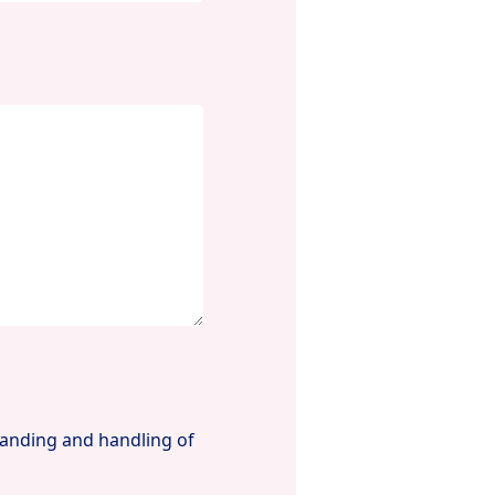
tanding and handling of