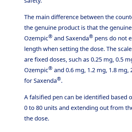
safety.
The main difference between the count
the genuine product is that the genuin
®
®
Ozempic
and Saxenda
pens do not e
length when setting the dose. The sca
are fixed doses, such as 0.25 mg, 0.5 m
®
Ozempic
and 0.6 mg, 1.2 mg, 1.8 mg,
®
for Saxenda
.
A falsified pen can be identified based
0 to 80 units and extending out from t
the dose.