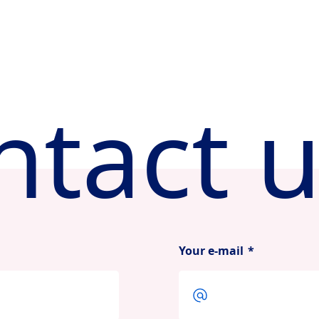
ntact u
Your e-mail
*