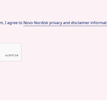
m, I agree to
Novo Nordisk privacy and disclaimer informat