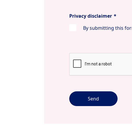
Privacy disclaimer
*
By submitting this for
Send