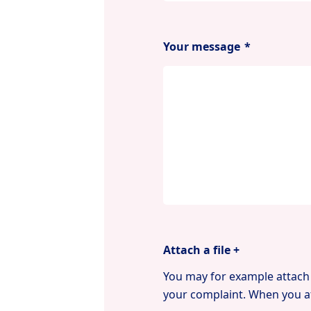
Your message
*
Attach a file +
You may for example attach 
your complaint. When you at