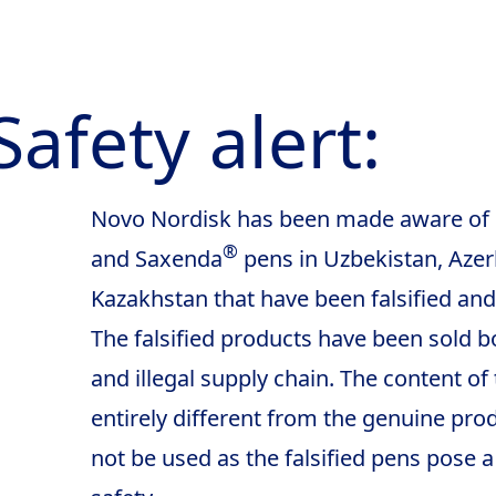
Safety alert:
Novo Nordisk has been made aware o
®
and Saxenda
pens in Uzbekistan, Azer
Kazakhstan that have been falsified and
The falsified products have been sold bo
and illegal supply chain. The content of 
entirely different from the genuine pr
not be used as the falsified pens pose a 