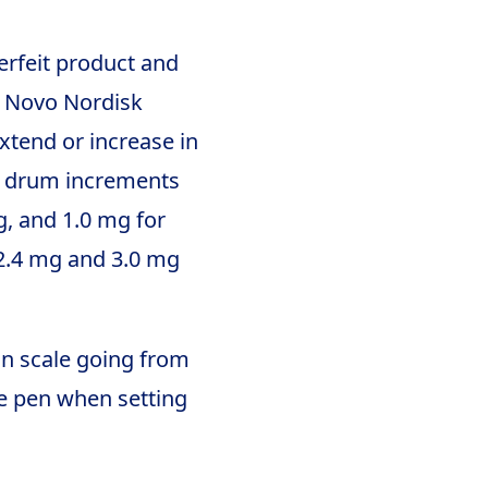
erfeit product and
e Novo Nordisk
xtend or increase in
le drum increments
g, and 1.0 mg for
 2.4 mg and 3.0 mg
 on scale going from
he pen when setting