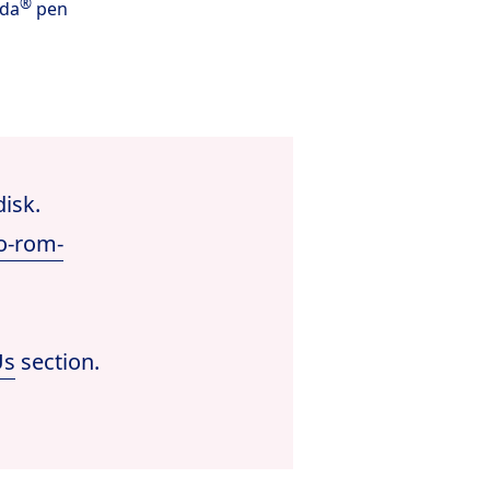
®
nda
pen
disk.
o-rom-
Us
section.