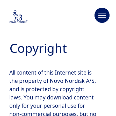
Copyright
All content of this Internet site is
the property of Novo Nordisk A/S,
and is protected by copyright
laws. You may download content
only for your personal use for
non-commercial purposes, but no