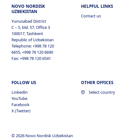
NOVO NORDISK
HELPFUL LINKS
UZBEKISTAN
Contact us
Yunusabad District
C – 5, bld. 57, Office 3
100017, Tashkent
Republic of Uzbekistan
Telephone: +998 78 120
6655, +998 78 120 6690
Fax: +998 78 120 6541
FOLLOW US
OTHER OFFICES
LinkedIn
Select country
YouTube
Facebook
X (Twitter)
© 2026 Novo Nordisk Uzbekistan