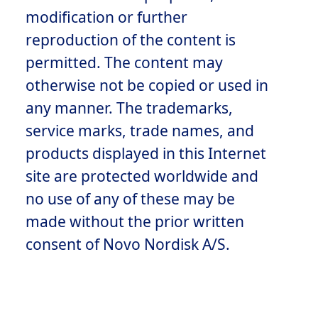
modification or further
reproduction of the content is
permitted. The content may
otherwise not be copied or used in
any manner. The trademarks,
service marks, trade names, and
products displayed in this Internet
site are protected worldwide and
no use of any of these may be
made without the prior written
consent of Novo Nordisk A/S.