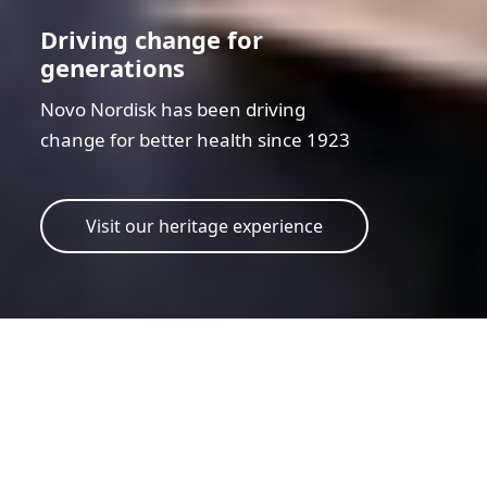
Driving change for
generations
Novo Nordisk has been driving
change for better health since 1923
Visit our heritage experience