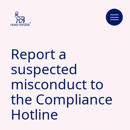
Report a
suspected
misconduct to
the Compliance
Hotline