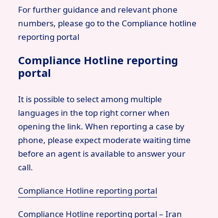
For further guidance and relevant phone
numbers, please go to the Compliance hotline
reporting portal
Compliance Hotline reporting
portal
It is possible to select among multiple
languages in the top right corner when
opening the link. When reporting a case by
phone, please expect moderate waiting time
before an agent is available to answer your
call.
Compliance Hotline reporting portal
Compliance Hotline reporting portal – Iran