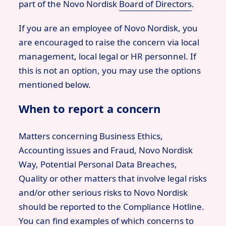
part of the Novo Nordisk
Board of Directors
.
If you are an employee of Novo Nordisk, you
are encouraged to raise the concern via local
management, local legal or HR personnel. If
this is not an option, you may use the options
mentioned below.
When to report a concern
Matters concerning Business Ethics,
Accounting issues and Fraud, Novo Nordisk
Way, Potential Personal Data Breaches,
Quality or other matters that involve legal risks
and/or other serious risks to Novo Nordisk
should be reported to the Compliance Hotline.
You can find examples of which concerns to