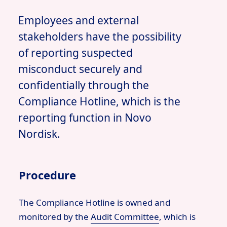
Employees and external
stakeholders have the possibility
of reporting suspected
misconduct securely and
confidentially through the
Compliance Hotline, which is the
reporting function in Novo
Nordisk.
Procedure
The Compliance Hotline is owned and
monitored by the
Audit Committee
,
which is