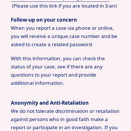
(Please use this link if you are located in Iran)
Follow-up on your concern
When you report a case via phone or online,
you will receive a unique case number and be
asked to create a related password.
With this information, you can check the
status of your case, see if there are any
questions to your report and provide
additional information.
Anonymity and Anti-Retaliation
We do not tolerate discrimination or retaliation
against persons who in good faith make a
report or participate in an investigation. If you