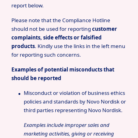
report below.
Please note that the Compliance Hotline
should not be used for reporting
customer
complaints, side effects or falsified
products
. Kindly use the links in the left menu
for reporting such concerns.
Examples of potential misconducts that
should be reported
Misconduct or violation of business ethics
policies and standards by Novo Nordisk or
third parties representing Novo Nordisk.
Examples include improper sales and
marketing activities, giving or receiving