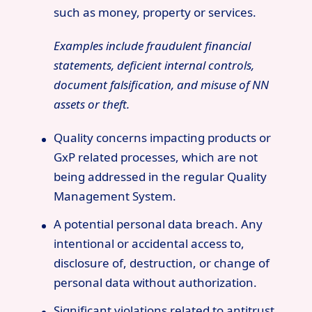
such as money, property or services.
Examples include fraudulent financial
statements, deficient internal controls,
document falsification, and misuse of NN
assets or theft.
Quality concerns impacting products or
GxP related processes, which are not
being addressed in the regular Quality
Management System.
A potential personal data breach. Any
intentional or accidental access to,
disclosure of, destruction, or change of
personal data without authorization.
Significant violations related to antitrust