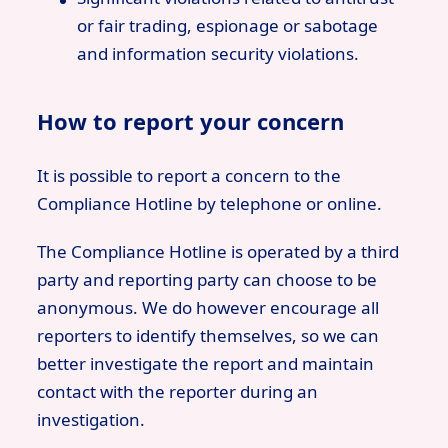
or fair trading, espionage or sabotage
and information security violations.
How to report your concern
It is possible to report a concern to the
Compliance Hotline by telephone or online.
The Compliance Hotline is operated by a third
party and reporting party can choose to be
anonymous. We do however encourage all
reporters to identify themselves, so we can
better investigate the report and maintain
contact with the reporter during an
investigation.