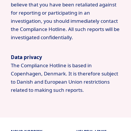
believe that you have been retaliated against
for reporting or participating in an
investigation, you should immediately contact
the Compliance Hotline. All such reports will be
investigated confidentially.
Data privacy
The Compliance Hotline is based in
Copenhagen, Denmark. It is therefore subject
to Danish and European Union restrictions
related to making such reports.