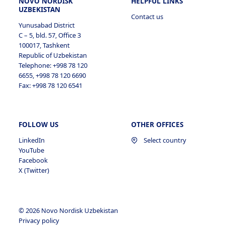
NOVO NORDISK
HELPFUL LINKS
UZBEKISTAN
Contact us
Yunusabad District
C – 5, bld. 57, Office 3
100017, Tashkent
Republic of Uzbekistan
Telephone: +998 78 120
6655, +998 78 120 6690
Fax: +998 78 120 6541
FOLLOW US
OTHER OFFICES
LinkedIn
Select country
YouTube
Facebook
X (Twitter)
© 2026 Novo Nordisk Uzbekistan
Privacy policy