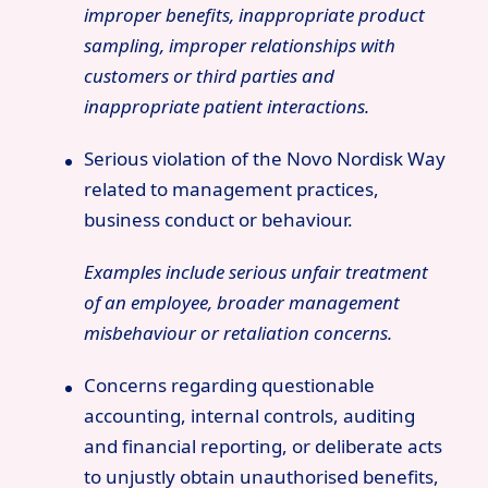
improper benefits, inappropriate product
sampling, improper relationships with
customers or third parties and
inappropriate patient interactions.
Serious violation of the Novo Nordisk Way
related to management practices,
business conduct or behaviour.
Examples include serious unfair treatment
of an employee, broader management
misbehaviour or retaliation concerns.
Concerns regarding questionable
accounting, internal controls, auditing
and financial reporting, or deliberate acts
to unjustly obtain unauthorised benefits,