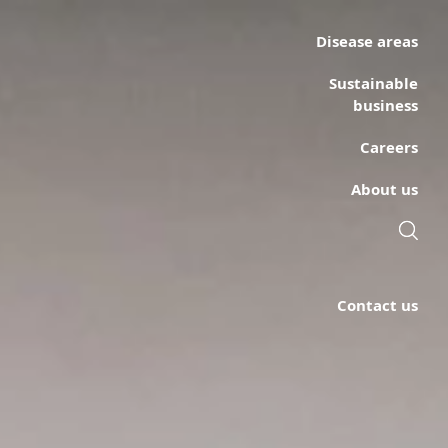
Disease areas
Sustainable
business
Careers
About us
Contact us