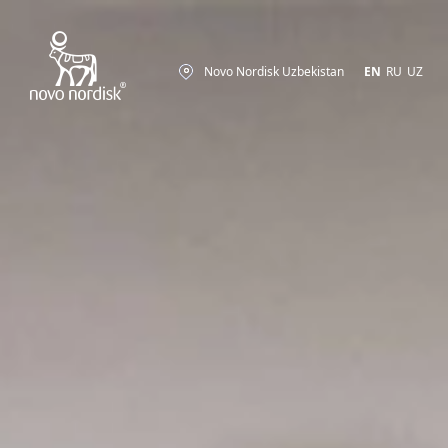
Novo Nordisk Uzbekistan
EN
RU
UZ