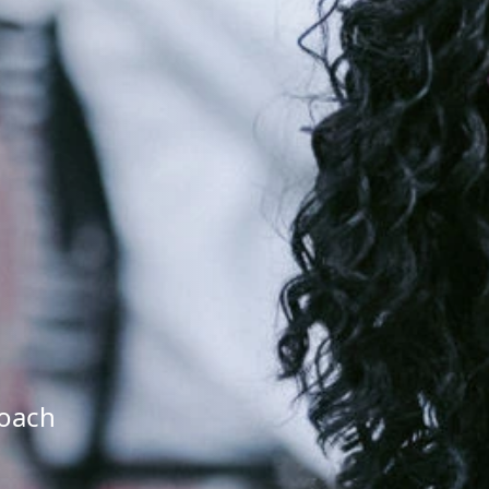
roach