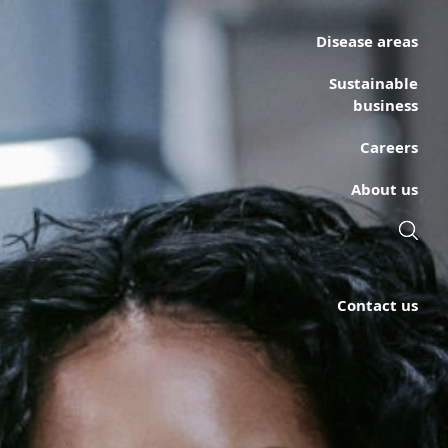
Disease areas
Sustainable
business
Careers
About us
Contact us