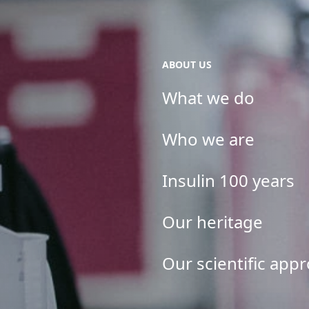
ABOUT US
What we do
Who we are
Insulin 100 years
Our heritage
Our scientific app