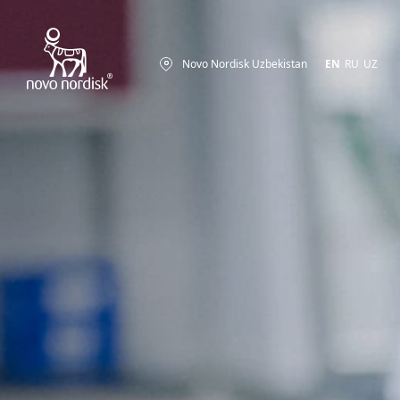
Novo Nordisk Uzbekistan
EN
RU
UZ